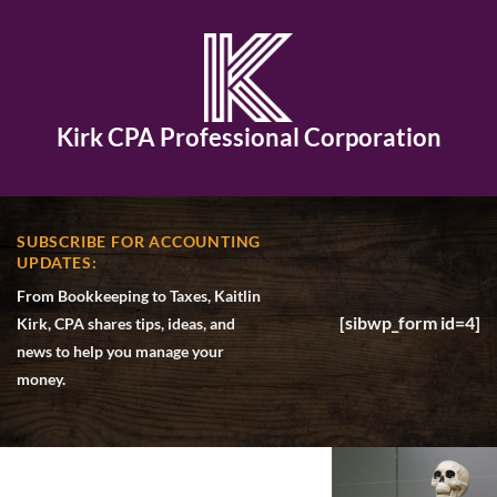
Kirk CPA Professional Corporation
SUBSCRIBE FOR ACCOUNTING
UPDATES:
From Bookkeeping to Taxes, Kaitlin
[sibwp_form id=4]
Kirk, CPA shares tips, ideas, and
news to help you manage your
money.