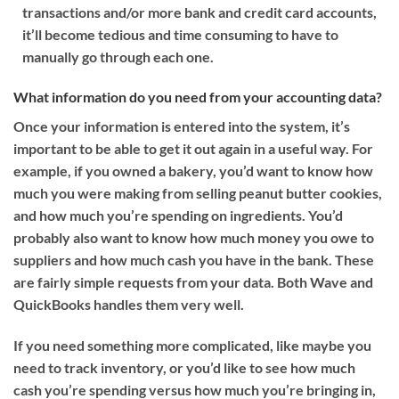
transactions and/or more bank and credit card accounts,
it’ll become tedious and time consuming to have to
manually go through each one.
What information do you need from your accounting data?
Once your information is entered into the system, it’s
important to be able to get it out again in a useful way. For
example, if you owned a bakery, you’d want to know how
much you were making from selling peanut butter cookies,
and how much you’re spending on ingredients. You’d
probably also want to know how much money you owe to
suppliers and how much cash you have in the bank. These
are fairly simple requests from your data. Both Wave and
QuickBooks handles them very well.
If you need something more complicated, like maybe you
need to track inventory, or you’d like to see how much
cash you’re spending versus how much you’re bringing in,