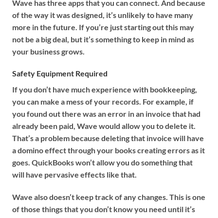
Wave has three apps that you can connect. And because
of the way it was designed, it’s unlikely to have many
more in the future. If you’re just starting out this may
not be a big deal, but it’s something to keep in mind as
your business grows.
Safety Equipment Required
If you don’t have much experience with bookkeeping,
you can make a mess of your records. For example, if
you found out there was an error in an invoice that had
already been paid, Wave would allow you to delete it.
That’s a problem because deleting that invoice will have
a domino effect through your books creating errors as it
goes. QuickBooks won’t allow you do something that
will have pervasive effects like that.
Wave also doesn’t keep track of any changes. This is one
of those things that you don’t know you need until it’s