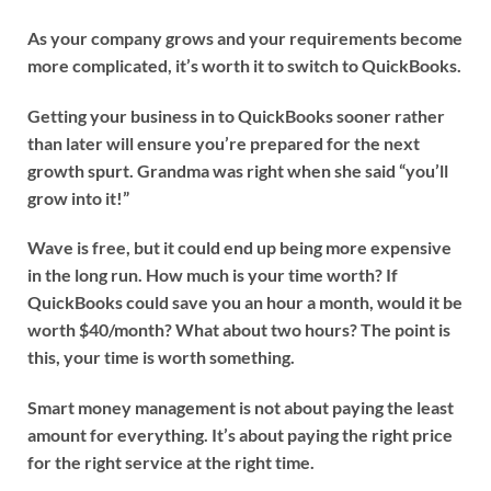
As your company grows and your requirements become
more complicated, it’s worth it to switch to QuickBooks.
Getting your business in to QuickBooks sooner rather
than later will ensure you’re prepared for the next
growth spurt. Grandma was right when she said “you’ll
grow into it!”
Wave is free, but it could end up being more expensive
in the long run. How much is your time worth? If
QuickBooks could save you an hour a month, would it be
worth $40/month? What about two hours? The point is
this, your time is worth something.
Smart money management is not about paying the least
amount for everything.
It’s about paying the right price
for the right service at the right time.