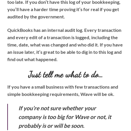
too late. If you don’t have this log of your bookkeeping,
you’ll have a harder time proving it’s for real if you get
audited by the government.
QuickBooks has an internal audit log. Every transaction
and every edit of a transaction is logged, including the
time, date, what was changed and who did it. If you have
an issue later, it’s great to be able to dig in to this log and
find out what happened.
Just tell me what to do…
If you have a small business with few transactions and
simple bookkeeping requirements, Wave will be ok.
If you’re not sure whether your
company is too big for Wave or not, it
probably is or will be soon.