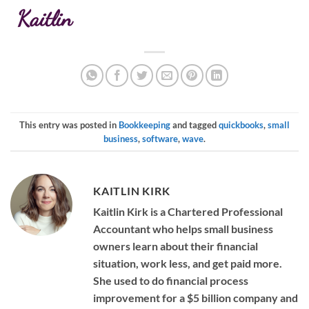
Kaitlin
This entry was posted in
Bookkeeping
and tagged
quickbooks
,
small
business
,
software
,
wave
.
KAITLIN KIRK
Kaitlin Kirk is a Chartered Professional
Accountant who helps small business
owners learn about their financial
situation, work less, and get paid more.
She used to do financial process
improvement for a $5 billion company and