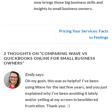
now brings those big business skills and
insights to small business owners.
Pricing Your Services: Facts
vs Feelings
2 THOUGHTS ON “
COMPARING WAVE VS
QUICKBOOKS ONLINE FOR SMALL BUSINESS
OWNERS
”
Emily
says:
Oh my gosh, this was so helpful! I’ve been
using Wave for the last few years, and you just
explained why I’ve been avoiding it lately
and/or yelling at my screen in bewildered
frustration. Thank you. : )