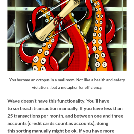
You become an octopus in a mailroom. Not like a health and-safety
violation… but a metaphor for efficiency.
Wave doesn’t have this functionality. You’ll have
to sort each transaction manually. If you have less than
25 transactions per month, and between one and three
accounts (credit cards count as accounts), doing
this sorting manually might be ok. If you have more