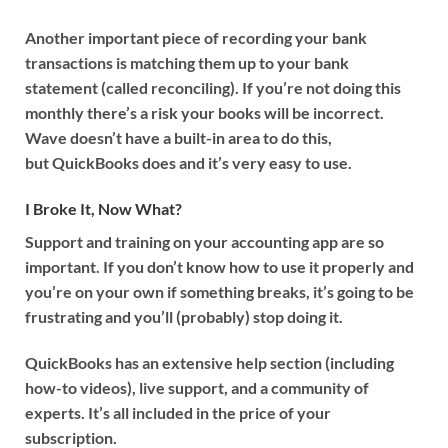
Another important piece of recording your bank
transactions is matching them up to your bank
statement (called reconciling). If you’re not doing this
monthly there’s a risk your books will be incorrect.
Wave doesn’t have a built-in area to do this,
but QuickBooks does and it’s very easy to use.
I Broke It, Now What?
Support and training on your accounting app are so
important. If you don’t know how to use it properly and
you’re on your own if something breaks, it’s going to be
frustrating and you’ll (probably) stop doing it.
QuickBooks has an extensive help section (including
how-to videos), live support, and a community of
experts. It’s all included in the price of your
subscription.