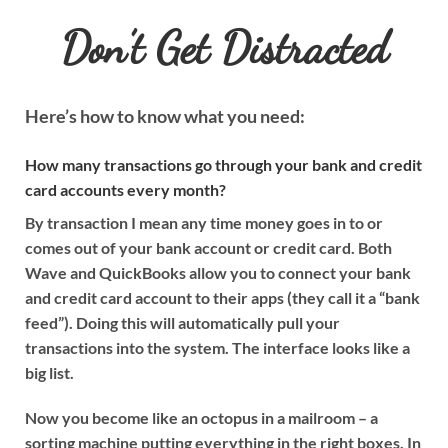
Don’t Get Distracted
Here’s how to know what you need:
How many transactions go through your bank and credit
card accounts every month?
By transaction I mean any time money goes in to or
comes out of your bank account or credit card. Both
Wave and QuickBooks allow you to connect your bank
and credit card account to their apps (they call it a “bank
feed”). Doing this will automatically pull your
transactions into the system. The interface looks like a
big list.
Now you become like an octopus in a mailroom – a
sorting machine putting everything in the right boxes. In