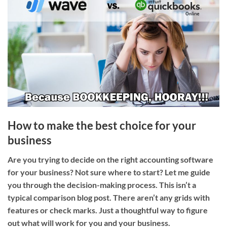
How to make the best choice for your
business
Are you trying to decide on the right accounting software
for your business? Not sure where to start? Let me guide
you through the decision-making process. This isn’t a
typical comparison blog post. There aren’t any grids with
features or check marks. Just a thoughtful way to figure
out what will work for you and your business.