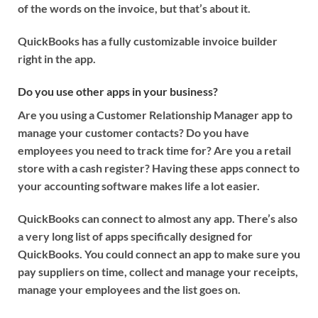
of the words on the invoice, but that’s about it.
QuickBooks has a fully customizable invoice builder
right in the app.
Do you use other apps in your business?
Are you using a Customer Relationship Manager app to
manage your customer contacts? Do you have
employees you need to track time for? Are you a retail
store with a cash register? Having these apps connect to
your accounting software makes life a lot easier.
QuickBooks can connect to almost any app. There’s also
a very long list of apps specifically designed for
QuickBooks. You could connect an app to make sure you
pay suppliers on time, collect and manage your receipts,
manage your employees and the list goes on.