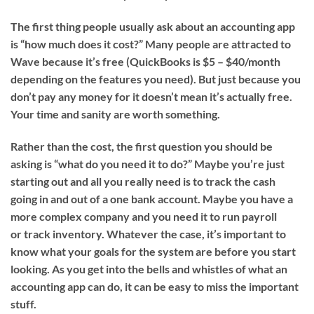
The first thing people usually ask about an accounting app
is “how much does it cost?” Many people are attracted to
Wave because it’s free (QuickBooks is $5 – $40/month
depending on the features you need). But just because you
don’t pay any money for it doesn’t mean it’s actually free.
Your time and sanity are worth something.
Rather than the cost, the first question you should be
asking is “what do you need it to do?”
Maybe you’re just
starting out and all you really need is to track the cash
going in and out of a one bank account. Maybe you have a
more complex company and you need it to run payroll
or track inventory. Whatever the case, it’s important to
know what your goals for the system are before you start
looking. As you get into the bells and whistles of what an
accounting app can do, it can be easy to miss the important
stuff.