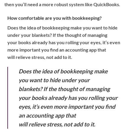
then you’ll need a more robust system like QuickBooks.
How comfortable are you with bookkeeping?
Does the idea of bookkeeping make you want to hide
under your blankets? If the thought of managing
your books already has you rolling your eyes, it’s even
more important you find an accounting app that
will relieve stress, not add to it.
Does the idea of bookkeeping make
you want to hide under your
blankets? If the thought of managing
your books already has you rolling your
eyes, it’s even more important you find
an accounting app that
will relieve stress, not add to it.