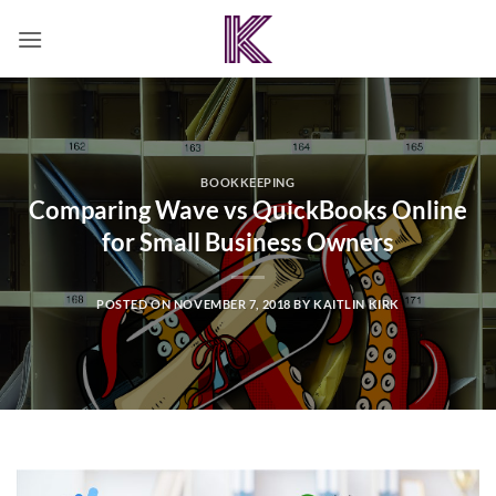
Skip
to
content
BOOKKEEPING
Comparing Wave vs QuickBooks Online
for Small Business Owners
POSTED ON
NOVEMBER 7, 2018
BY
KAITLIN KIRK