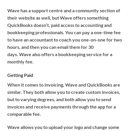
Wave has a support centre and a community section of
their website as well, but Wave offers something
QuickBooks doesn’t, paid access to accounting and
bookkeeping professionals. You can pay a one-time fee
to have an accountant to coach you one-on-one for two
hours, and then you can email them for 30
days. Wave also offers a bookkeeping service for a
monthly fee.
Getting Paid
When it comes to invoicing, Wave and QuickBooks are
similar. They both allow you to create custom invoices,
but to varying degrees, and both allow you to send
invoices and receive payments through the app for a
comparable fee.
Wave allows you to upload your logo and change some