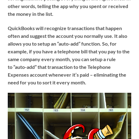
other words, telling the app why you spent or received
the money in the list.
QuickBooks will recognize transactions that happen
often and suggest the account you normally use. It also
allows you to setup an “auto-add” function. So, for
example, if you have a telephone bill that you pay to the
same company every month, you can setup a rule
to “auto-add” that transaction to the Telephone
Expenses account whenever it’s paid – eliminating the
need for you to sort it every month.