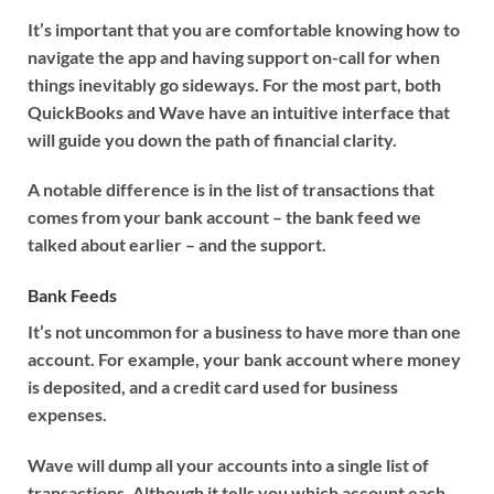
It’s important that you are comfortable knowing how to
navigate the app and having support on-call for when
things inevitably go sideways. For the most part, both
QuickBooks and Wave have an intuitive interface that
will guide you down the path of financial clarity.
A notable difference is in the list of transactions that
comes from your bank account – the bank feed we
talked about earlier – and the support.
Bank Feeds
It’s not uncommon for a business to have more than one
account. For example, your bank account where money
is deposited, and a credit card used for business
expenses.
Wave will dump all your accounts into a single list of
transactions. Although it tells you which account each