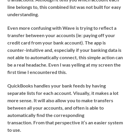
line belongs to, this combined list was not built for easy
understanding.
Even more confusing with Wave is trying to reflect a
transfer between your accounts (ie: paying off your
credit card from your bank account). The app is
counter-intuitive and, especially if your banking data is
not able to automatically connect, this simple action can
be a real headache. Even I was yelling at my screen the
first time I encountered this.
QuickBooks handles your bank feeds by having
separate lists for each account. Visually, it makes a lot
more sense. It will also allow you to make transfers
between all your accounts, and often is able to
automatically find the corresponding
transaction. From that perspective it’s an easier system
to use.