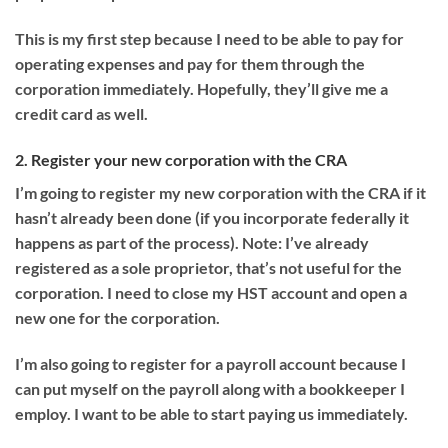
This is my first step because I need to be able to pay for
operating expenses and pay for them through the
corporation immediately. Hopefully, they’ll give me a
credit card as well.
2. Register your new corporation with the CRA
I’m going to register my new corporation with the CRA if it
hasn’t already been done (if you incorporate federally it
happens as part of the process). Note: I’ve already
registered as a sole proprietor, that’s not useful for the
corporation. I need to close my HST account and open a
new one for the corporation.
I’m also going to register for a payroll account because I
can put myself on the payroll along with a bookkeeper I
employ. I want to be able to start paying us immediately.