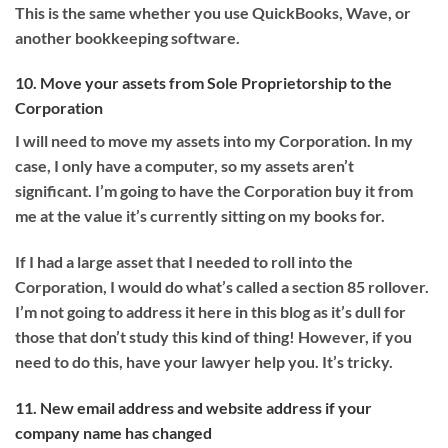
This is the same whether you use QuickBooks, Wave, or
another bookkeeping software.
10. Move your assets from Sole Proprietorship to the
Corporation
I will need to move my assets into my Corporation. In my
case, I only have a computer, so my assets aren’t
significant. I’m going to have the Corporation buy it from
me at the value it’s currently sitting on my books for.
If I had a large asset that I needed to roll into the
Corporation, I would do what’s called a section 85 rollover.
I’m not going to address it here in this blog as it’s dull for
those that don’t study this kind of thing! However, if you
need to do this, have your lawyer help you. It’s tricky.
11. New email address and website address if your
company name has changed