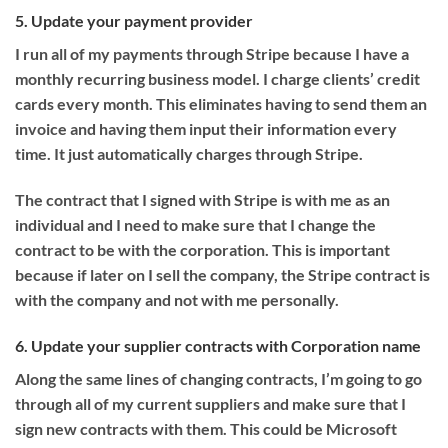
5. Update your payment provider
I run all of my payments through Stripe because I have a
monthly recurring business model. I charge clients’ credit
cards every month. This eliminates having to send them an
invoice and having them input their information every
time. It just automatically charges through Stripe.
The contract that I signed with Stripe is with me as an
individual and I need to make sure that I change the
contract to be with the corporation. This is important
because if later on I sell the company, the Stripe contract is
with the company and not with me personally.
6. Update your supplier contracts with Corporation name
Along the same lines of changing contracts, I’m going to go
through all of my current suppliers and make sure that I
sign new contracts with them. This could be Microsoft