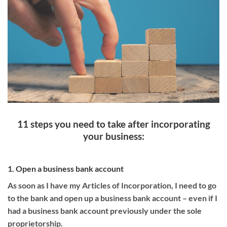
11 steps you need to take after incorporating
your business:
1. Open a business bank account
As soon as I have my Articles of Incorporation, I need to go
to the bank and open up a business bank account – even if I
had a business bank account previously under the sole
proprietorship.