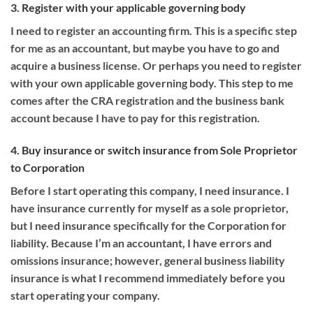
3. Register with your applicable governing body
I need to register an accounting firm. This is a specific step
for me as an accountant, but maybe you have to go and
acquire a business license. Or perhaps you need to register
with your own applicable governing body. This step to me
comes after the CRA registration and the business bank
account because I have to pay for this registration.
4. Buy insurance or switch insurance from Sole Proprietor
to Corporation
Before I start operating this company, I need insurance. I
have insurance currently for myself as a sole proprietor,
but I need insurance specifically for the Corporation for
liability. Because I’m an accountant, I have errors and
omissions insurance; however, general business liability
insurance is what I recommend immediately before you
start operating your company.