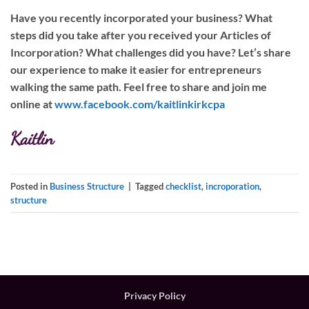
Have you recently incorporated your business? What
steps did you take after you received your Articles of
Incorporation? What challenges did you have? Let’s share
our experience to make it easier for entrepreneurs
walking the same path. Feel free to share and join me
online at
www.facebook.com/kaitlinkirkcpa
Kaitlin
Posted in
Business Structure
|
Tagged
checklist
,
incroporation
,
structure
Privacy Policy