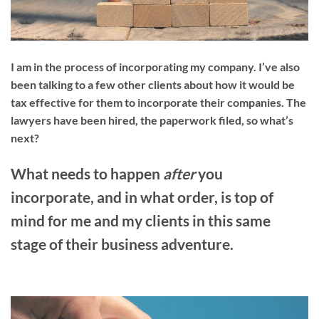
I am in the process of incorporating my company. I’ve also
been talking to a few other clients about how it would be
tax effective for them to incorporate their companies. The
lawyers have been hired, the paperwork filed, so what’s
next?
What needs to happen
after
you
incorporate, and in what order, is top of
mind for me and my clients in this same
stage of their business adventure.