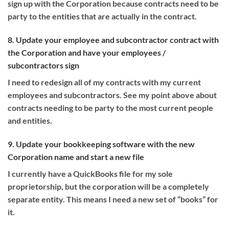
sign up with the Corporation because contracts need to be
party to the entities that are actually in the contract.
8. Update your employee and subcontractor contract with
the Corporation and have your employees /
subcontractors sign
I need to redesign all of my contracts with my current
employees and subcontractors. See my point above about
contracts needing to be party to the most current people
and entities.
9. Update your bookkeeping software with the new
Corporation name and start a new file
I currently have a QuickBooks file for my sole
proprietorship, but the corporation will be a completely
separate entity. This means I need a new set of “books” for
it.