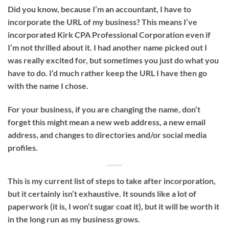
Did you know, because I’m an accountant, I have to
incorporate the URL of my business? This means I’ve
incorporated Kirk CPA Professional Corporation even if
I’m not thrilled about it. I had another name picked out I
was really excited for, but sometimes you just do what you
have to do. I’d much rather keep the URL I have then go
with the name I chose.
For your business, if you are changing the name, don’t
forget this might mean a new web address, a new email
address, and changes to directories and/or social media
profiles.
This is my current list of steps to take after incorporation,
but it certainly isn’t exhaustive. It sounds like a lot of
paperwork (it is, I won’t sugar coat it), but it will be worth it
in the long run as my business grows.