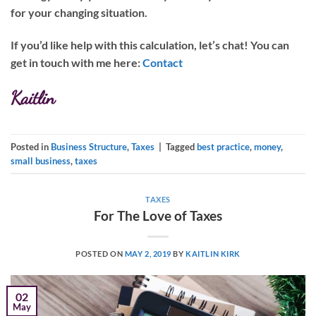
for your changing situation.
If you’d like help with this calculation, let’s chat!
You can
get in touch with me here:
Contact
Kaitlin
Posted in
Business Structure
,
Taxes
|
Tagged
best practice
,
money
,
small business
,
taxes
TAXES
For The Love of Taxes
POSTED ON
MAY 2, 2019
BY
KAITLIN KIRK
02
May