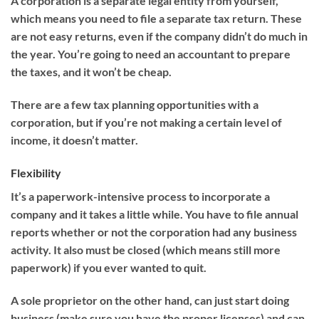
A corporation is a separate legal entity from yourself,
which means you need to file a separate tax return. These
are not easy returns, even if the company didn’t do much in
the year. You’re going to need an accountant to prepare
the taxes, and it won’t be cheap.
There are a few tax planning opportunities with a
corporation, but if you’re not making a certain level of
income, it doesn’t matter.
Flexibility
It’s a paperwork-intensive process to incorporate a
company and it takes a little while. You have to file annual
reports whether or not the corporation had any business
activity. It also must be closed (which means still more
paperwork) if you ever wanted to quit.
A sole proprietor on the other hand, can just start doing
business (make sure you have the proper licenses) and can