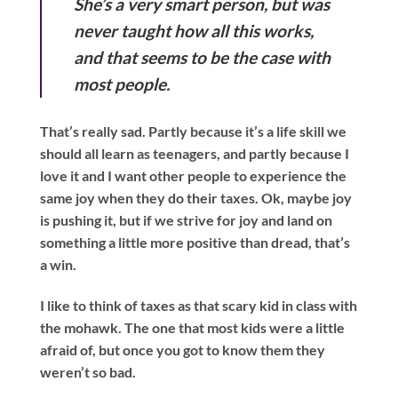
She’s a very smart person, but was
never taught how all this works,
and that seems to be the case with
most people.
That’s really sad. Partly because it’s a life skill we
should all learn as teenagers, and partly because I
love it and I want other people to experience the
same joy when they do their taxes. Ok, maybe joy
is pushing it, but if we strive for joy and land on
something a little more positive than dread, that’s
a win.
I like to think of taxes as that scary kid in class with
the mohawk. The one that most kids were a little
afraid of, but once you got to know them they
weren’t so bad.