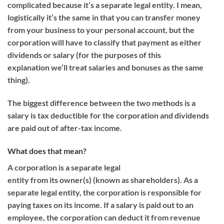
complicate
d
because it’s a separate legal entity
.
I mean,
l
ogistically it’s the same
in that
you can transfer money
from your business to your personal account, but
the
corporation will have
to classify that payment
as either
dividends or
salary (for the
purposes
of this
explanation
we’ll treat salaries and bonuses as the same
thing)
.
The biggest difference between the two methods is a
salary is tax deductible for the corporation and dividends
are paid out of
after-tax
income.
What does that mean?
A corporation is
a separate
legal
entity
from
its
owner
(s)
(known as shareholder
s)
.
As a
separate legal entity, the corporation is responsible for
paying taxes on its income.
If a salary is paid out to an
employee
, the corporation can deduct it from revenue