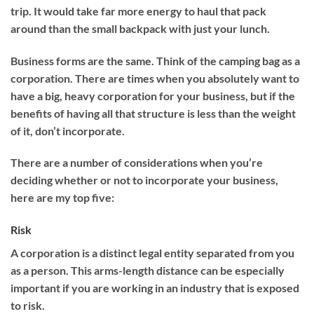
trip. It would take far more energy to haul that pack
around than the small backpack with just your lunch.
Business forms are the same. Think of the camping bag as a
corporation. There are times when you absolutely want to
have a big, heavy corporation for your business, but if the
benefits of having all that structure is less than the weight
of it, don’t incorporate.
There are a number of considerations when you’re
deciding whether or not to incorporate your business,
here are my top five:
Risk
A corporation is a distinct legal entity separated from you
as a person. This arms-length distance can be especially
important if you are working in an industry that is exposed
to risk.