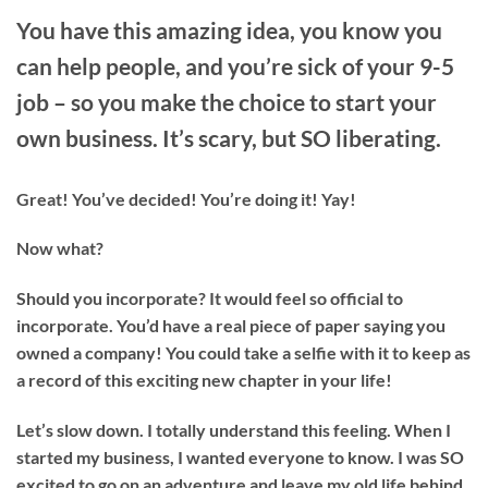
You have this amazing idea, you know you
can help people, and you’re sick of your 9-5
job – so you make the choice to start your
own business. It’s scary, but SO liberating.
Great! You’ve decided! You’re doing it! Yay!
Now what?
Should you incorporate? It would feel so official to
incorporate. You’d have a real piece of paper saying you
owned a company! You could take a selfie with it to keep as
a record of this exciting new chapter in your life!
Let’s slow down. I totally understand this feeling. When I
started my business, I wanted everyone to know. I was SO
excited to go on an adventure and leave my old life behind.