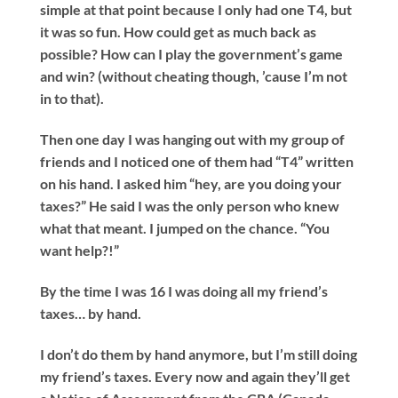
simple at that point because I only had one T4, but
it was so fun. How could get as much back as
possible? How can I play the government’s game
and win? (without cheating though, ’cause I’m not
in to that).
Then one day I was hanging out with my group of
friends and I noticed one of them had “T4” written
on his hand. I asked him “hey, are you doing your
taxes?” He said I was the only person who knew
what that meant. I jumped on the chance. “You
want help?!”
By the time I was 16 I was doing all my friend’s
taxes… by hand.
I don’t do them by hand anymore, but I’m still doing
my friend’s taxes. Every now and again they’ll get