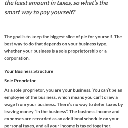
the least amount in taxes, so what’s the
smart way to pay yourself?
The goal is to keep the biggest slice of pie for yourself. The
best way to do that depends on your business type,
whether your business is a sole proprieto
rship or
a
corporation
.
Your Business Structure
Sole Proprietor
As a sole proprietor, you are your business
.
Y
ou can’t be an
employee of the business,
which means you can’t draw a
wage from your business. Th
ere’s no way to defer tax
es
by
leaving money “in the business”.
The business income and
expenses are recorded as an additional schedule on your
personal taxes, and all your income is taxed together
.