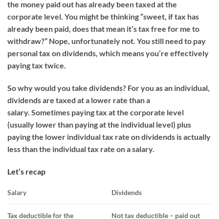
the money paid out has already been taxed at the
corporate level.
You might be thinking “sweet, if tax has
already been paid, does that mean it’s tax free for me to
withdraw?” Nope,
unfortunately not
. You still
need
to pay
personal tax on dividends, which means you’re effectively
paying tax twice.
So why would you
take dividends
?
For you as an individual,
d
ividends are taxed
at
a lower rate than a
salary
.
Sometimes paying tax at the corporate level
(
usually lower than paying at the individual level) plus
paying the lower individual tax rate on dividends is actually
less than
the individual tax rate on a salary.
Let’s recap
Salary
Dividends
Tax deductible for the
Not tax deductible
– paid out