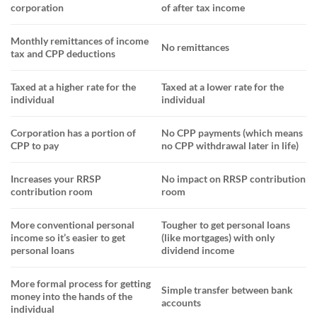
corporation
of after tax income
Monthly remittances of income
No remittances
tax and CPP deductions
Taxed at a higher rat
e for the
Taxed at a lower rate for the
individual
individual
Corporation has a portion of
No CPP payments (which means
CPP to pay
no CPP withdrawal later in life)
Increases your RRSP
No impact on RRSP contribution
contribution room
room
More conventional personal
Tougher to get personal loans
income
so it’s easier to get
(like mortgages) with only
personal loans
dividend income
More formal process for getting
Simple
transfer between bank
money into the hands of the
accounts
individual