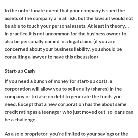
In the unfortunate event that your company is sued the
assets of the company are at risk, but the lawsuit would not
be able to touch your personal assets. At least in theory…
in practice it is not uncommon for the business owner to
also be personally named in a legal claim. (if you are
concerned about your business liability, you should be
consulting a lawyer to have this discussion)
Start-up Cash
If you need a bunch of money for start-up costs, a
corporation will allow you to sell equity (shares) in the
company or to take on debt to generate the funds you
need. Except that a new corporation has the about same
credit rating as a teenager who just moved out, so loans can
be a challenge.
As a sole proprietor, you’re limited to your savings or the