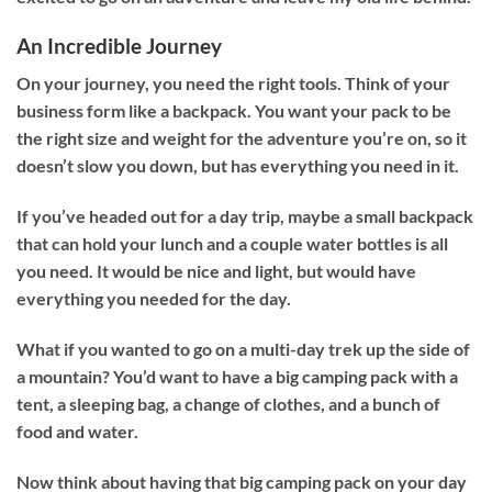
An Incredible Journey
On your journey, you need the right tools. Think of your
business form like a backpack. You want your pack to be
the right size and weight for the adventure you’re on, so it
doesn’t slow you down, but has everything you need in it.
If you’ve headed out for a day trip, maybe a small backpack
that can hold your lunch and a couple water bottles is all
you need. It would be nice and light, but would have
everything you needed for the day.
What if you wanted to go on a multi-day trek up the side of
a mountain? You’d want to have a big camping pack with a
tent, a sleeping bag, a change of clothes, and a bunch of
food and water.
Now think about having that big camping pack on your day