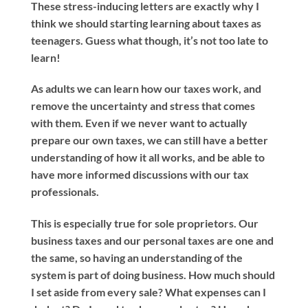
These stress-inducing letters are exactly why I
think we should starting learning about taxes as
teenagers. Guess what though, it’s not too late to
learn!
As adults we can learn how our taxes work, and
remove the uncertainty and stress that comes
with them. Even if we never want to actually
prepare our own taxes, we can still have a better
understanding of how it all works, and be able to
have more informed discussions with our tax
professionals.
This is especially true for sole proprietors. Our
business taxes and our personal taxes are one and
the same, so having an understanding of the
system is part of doing business. How much should
I set aside from every sale? What expenses can I