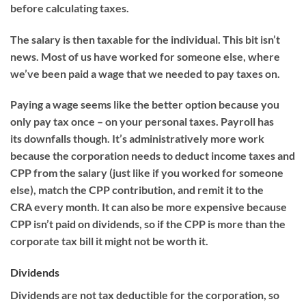
before calculating taxes.
The salary is then taxable for the individual. This bit isn’t
news. Most of us have worked for someone else,
where
we’ve been paid a
wage
that
we needed to pay taxes on
.
Paying a wage seems like the better option because you
only pay tax once – on your personal taxes. Payroll has
its
downfalls though.
It’s administratively more work
because the corporation needs to deduct income taxes and
CPP from the salary (just like if you worked for someone
else), match the CPP contribution, and remit it to the
CRA
every month.
It can also be more expensive because
CPP isn’t paid on dividends, so if the CPP is more than the
corporate tax bill it might not be worth it.
Dividends
Dividends are not tax deductible for the corporation
, so