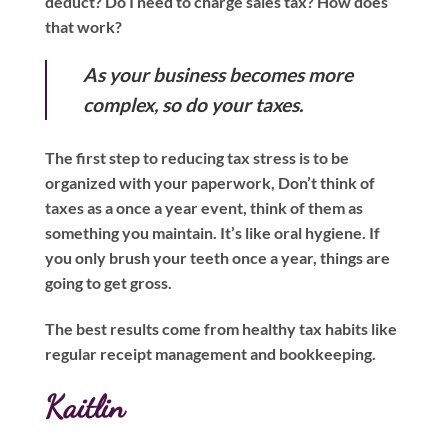
deduct? Do I need to charge sales tax? How does
that work?
As your business becomes more
complex, so do your taxes.
The first step to reducing tax stress is to be
organized with your paperwork, Don’t think of
taxes as a once a year event, think of them as
something you maintain. It’s like oral hygiene. If
you only brush your teeth once a year, things are
going to get gross.
The best results come from healthy tax habits like
regular receipt management and bookkeeping.
Kaitlin