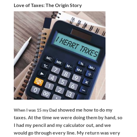
Love of Taxes: The Origin Story
showed me how to do my
When I was 15 my Dad
taxes. At the time we were doing them by hand, so
I had my pencil and my calculator out, and we
would go through every line. My return was very