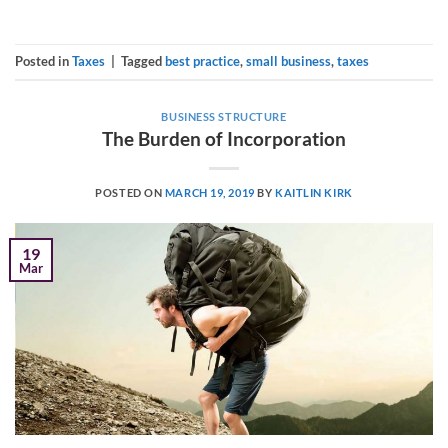
Posted in
Taxes
|
Tagged
best practice
,
small business
,
taxes
BUSINESS STRUCTURE
The Burden of Incorporation
POSTED ON
MARCH 19, 2019
BY
KAITLIN KIRK
19
Mar