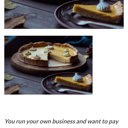
You run your own business and want to pay