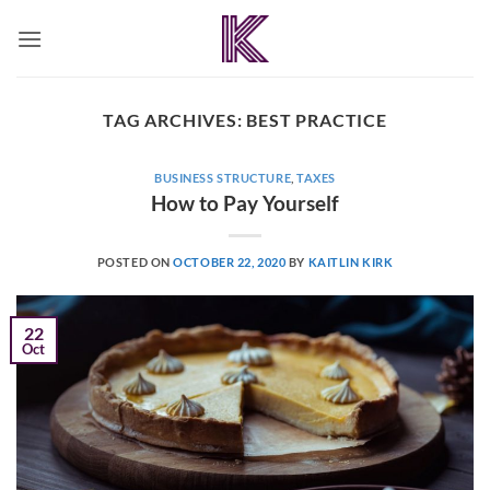
Skip
to
content
TAG ARCHIVES:
BEST PRACTICE
BUSINESS STRUCTURE
,
TAXES
How to Pay Yourself
POSTED ON
OCTOBER 22, 2020
BY
KAITLIN KIRK
22
Oct