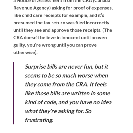
a Notice of Assessment from the CRA (Canada
Revenue Agency) asking for proof of expenses,
like child care receipts for example, and it’s
presumed the tax return was filed incorrectly
until they see and approve those receipts. (The
CRA doesn’t believe in innocent until proven
guilty, you’re wrong until you can prove
otherwise).
Surprise bills are never fun, but it
seems to be so much worse when
they come from the CRA. It feels
like those bills are written in some
kind of code, and you have no idea
what they’re asking for. So
frustrating.