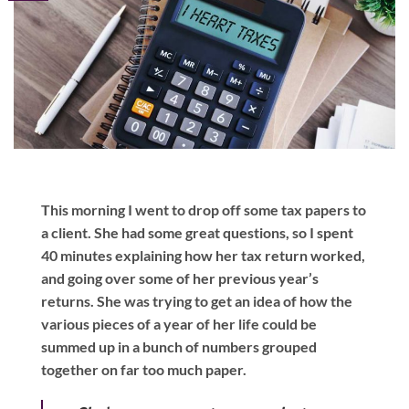
This morning I went to drop off some tax papers to
a client. She had some great questions, so I spent
40 minutes explaining how her tax return worked,
and going over some of her previous year’s
returns. She was trying to get an idea of how the
various pieces of a year of her life could be
summed up in a bunch of numbers grouped
together on far too much paper.