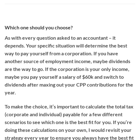
Which one should you choose?
As with every question asked to an accountant – it
depends.
Your specific situation will determine the best
way to pay yourself from a corporation.
If you have
another source of employment income, maybe dividends
are the way to go. If the corporation is your only income,
maybe you pay yourself a salary of $60k and switch to
dividends after maxing out your CPP contributions for the
year.
To make the choice,
it’s important to calculate the total tax
(corporate and individual)
payable
for a few different
scenarios to see which one is the best fit for you.
If you’re
doing these calculations on your own,
I would revisit your
strategy every year to ensure you always have the best fit