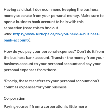
Having said that, I do recommend keeping the business
money separate from your personal money.
Make sure to
o
pen
a business bank account
to help with this
separation
(read this to find out
why:
https://www.kirkcpa.ca/do-you-need-a-business-
bank-account/
).
How
do
you pay your personal expenses?
Don’t do it from
the business bank account. Transfer the money from your
business account to your personal account
and pay your
personal expenses from there.
*
Pro tip, these transfers to your personal account don’t
count as expenses for your business.
Corporation
Paying yourself from a
corporation is little more