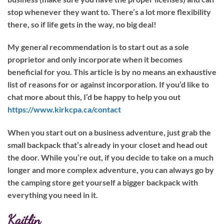
stop whenever they want to. There’s a lot more flexibility
there, so if life gets in the way, no big deal!
My general recommendation is to start out as a sole
proprietor and only incorporate when it becomes
beneficial for you. This article is by no means an exhaustive
list of reasons for or against incorporation. If you’d like to
chat more about this, I’d be happy to help you out
https://www.kirkcpa.ca/contact
When you start out on a business adventure, just grab the
small backpack that’s already in your closet and head out
the door. While you’re out, if you decide to take on a much
longer and more complex adventure, you can always go by
the camping store get yourself a bigger backpack with
everything you need in it.
Kaitlin