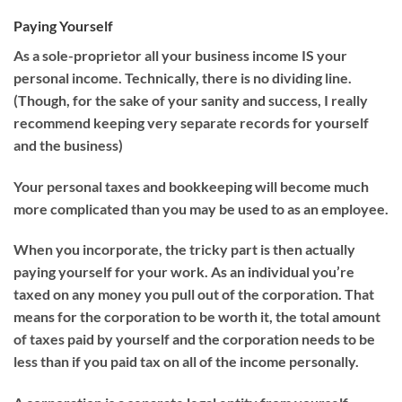
Paying Yourself
As a sole-proprietor all your business income IS your
personal income. Technically, there is no dividing line.
(Though, for the sake of your sanity and success, I really
recommend keeping very separate records for yourself
and the business)
Your personal taxes and bookkeeping will become much
more complicated than you may be used to as an employee.
When you incorporate, the tricky part is then actually
paying yourself for your work. As an individual you’re
taxed on any money you pull out of the corporation. That
means for the corporation to be worth it, the total amount
of taxes paid by yourself and the corporation needs to be
less than if you paid tax on all of the income personally.