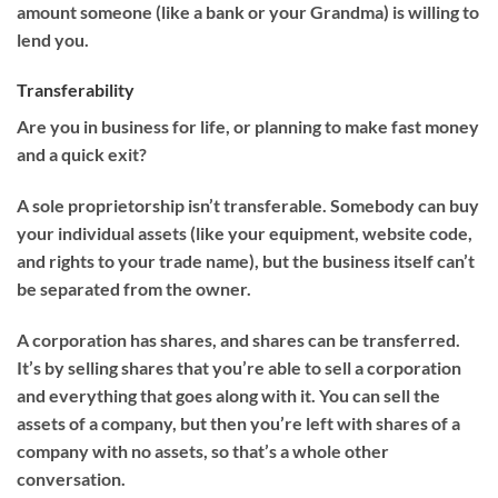
amount someone (like a bank or your Grandma) is willing to
lend you.
Transferability
Are you in business for life, or planning to make fast money
and a quick exit?
A sole proprietorship isn’t transferable. Somebody can buy
your individual assets (like your equipment, website code,
and rights to your trade name), but the business itself can’t
be separated from the owner.
A corporation has shares, and shares can be transferred.
It’s by selling shares that you’re able to sell a corporation
and everything that goes along with it. You can sell the
assets of a company, but then you’re left with shares of a
company with no assets, so that’s a whole other
conversation.